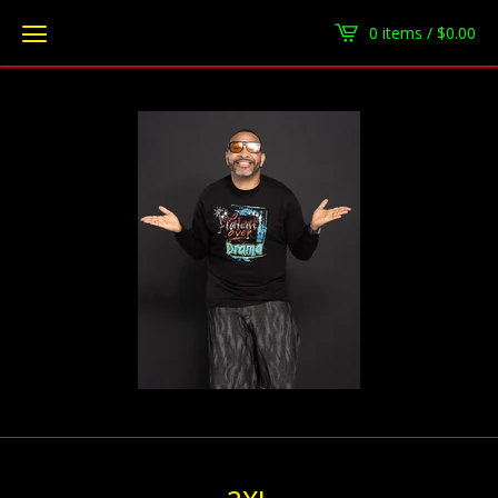
0 items /
$
0.00