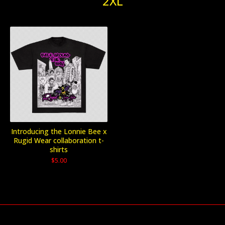
2XL
Introducing the Lonnie Bee x
Rugid Wear collaboration t-
shirts
$
5.00