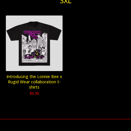
3XL
Introducing the Lonnie Bee x
Rugid Wear collaboration t-
shirts
$
5.00