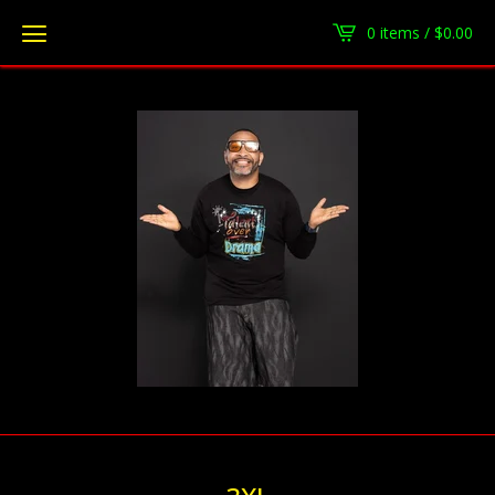
0 items /
$
0.00