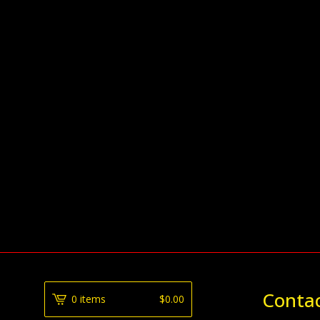
Conta
0 items
$
0.00