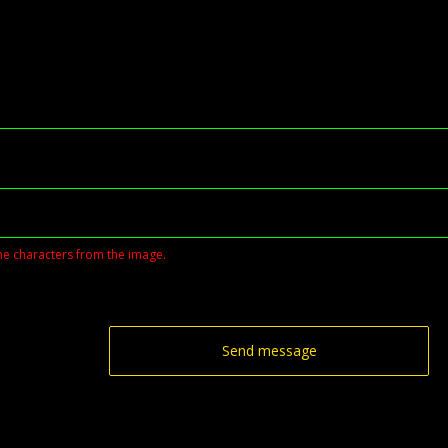
he characters from the image.
Send message