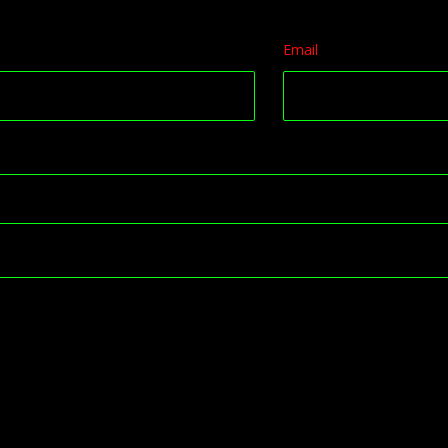
Email