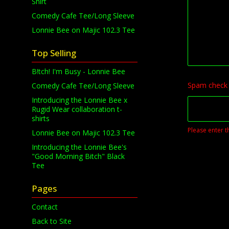
Shirt
Comedy Cafe Tee/Long Sleeve
Lonnie Bee on Majic 102.3 Tee
Top Selling
B!tch! I'm Busy - Lonnie Bee
Spam check
Comedy Cafe Tee/Long Sleeve
Introducing the Lonnie Bee x
Rugid Wear collaboration t-
shirts
Please enter t
Lonnie Bee on Majic 102.3 Tee
Introducing the Lonnie Bee's
"Good Morning Bitch" Black
Tee
Pages
Contact
Back to Site