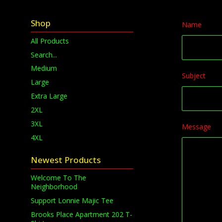
Shop
Name
All Products
Search...
Medium
Subject
Large
Extra Large
2XL
3XL
Message
4XL
Newest Products
Welcome To The
Neighborhood
Support Lonnie Majic Tee
Brooks Place Apartment 202 T-