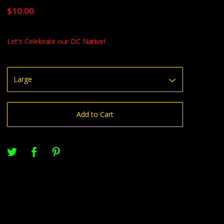
$
10.00
Let's Celebrate our DC Native!
Add to Cart