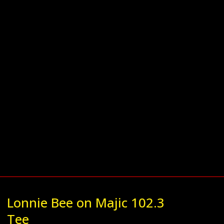
Lonnie Bee on Majic 102.3
Tee