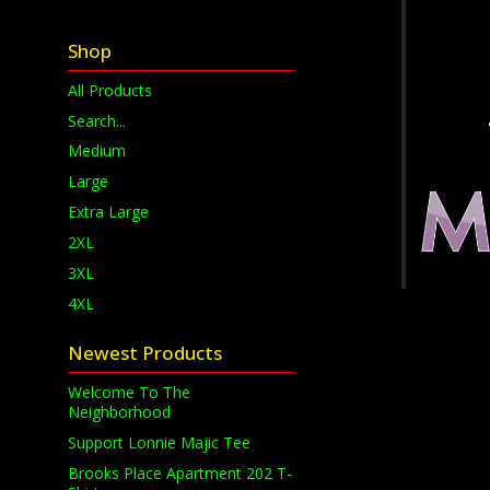
Shop
All Products
Search...
Medium
Large
Extra Large
2XL
3XL
4XL
Newest Products
Welcome To The
Neighborhood
Support Lonnie Majic Tee
Brooks Place Apartment 202 T-