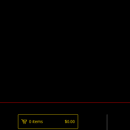
0 items
$
0.00