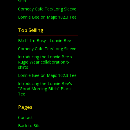
Shirt
Comedy Cafe Tee/Long Sleeve
Lonnie Bee on Majic 102.3 Tee
Top Selling
B!tch! I'm Busy - Lonnie Bee
Comedy Cafe Tee/Long Sleeve
Introducing the Lonnie Bee x
Rugid Wear collaboration t-
shirts
Lonnie Bee on Majic 102.3 Tee
Introducing the Lonnie Bee's
"Good Morning Bitch" Black
Tee
Pages
Contact
Back to Site